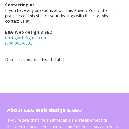
Contacting us
If you have any questions about this Privacy Policy, the
practices of this site, or your dealings with this site, please
contact us at:
E&G Web design & SEO
eandgweb@gmail.com
(
800)866-6332
Date last updated: [Insert Date]
About E&G Web design & SEO
If you're searching for an affordable and reliable website
designer in Sacramento, than look no further. At E&G Web design