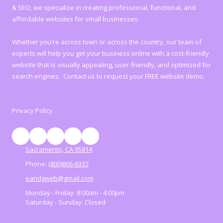
& SEO, we specialize in creating professional, functional, and
affordable websites for small businesses.
Whether you're across town or across the country, our team of
experts will help you get your business online with a cost-friendly
website that is visually appealing, user-friendly, and optimized for
search engines. Contact us to request your FREE website demo.
Privacy Policy
Sacramento, CA 95814
Phone:
(800)866-6332
eandgweb@gmail.com
Monday - Friday:
8:00am - 4:00pm
Saturday - Sunday:
Closed