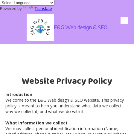
Powered by
Translate
Skip to content
E&G Web design & SEO
Website Privacy Policy
Introduction
Welcome to the E&G Web desgn & SEO website. This privacy
policy is meant to help you understand what data we collect,
why we collect it, and what we do with it.
What information we collect
We may collect personal identification information (Name,