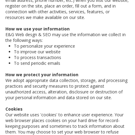
email address, phone number, etc.) when you visit our website,
register on the site, place an order, fill out a form, and in
connection with other activities, services, features, or
resources we make available on our site.
How we use your information
E&G Web desgn & SEO may use the information we collect in
the following ways:
To personalize your experience
To improve our website
To process transactions
To send periodic emails
How we protect your information
We adopt appropriate data collection, storage, and processing
practices and security measures to protect against
unauthorized access, alteration, disclosure or destruction of
your personal information and data stored on our site.
Cookies
Our website uses 'cookies' to enhance user experience. Your
web browser places cookies on your hard drive for record-
keeping purposes and sometimes to track information about
them. You may choose to set your web browser to refuse