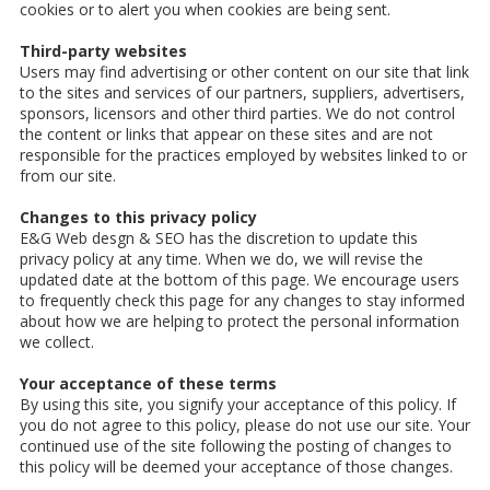
cookies or to alert you when cookies are being sent.
Third-party websites
Users may find advertising or other content on our site that link
to the sites and services of our partners, suppliers, advertisers,
sponsors, licensors and other third parties. We do not control
the content or links that appear on these sites and are not
responsible for the practices employed by websites linked to or
from our site.
Changes to this privacy policy
E&G Web desgn & SEO has the discretion to update this
privacy policy at any time. When we do, we will revise the
updated date at the bottom of this page. We encourage users
to frequently check this page for any changes to stay informed
about how we are helping to protect the personal information
we collect.
Your acceptance of these terms
By using this site, you signify your acceptance of this policy. If
you do not agree to this policy, please do not use our site. Your
continued use of the site following the posting of changes to
this policy will be deemed your acceptance of those changes.