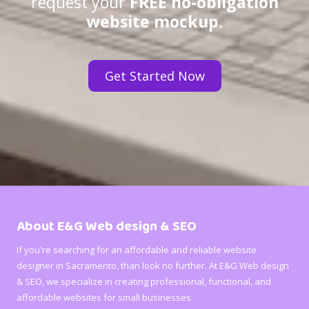
request your
FREE no-obligation
website mockup
.
Get Started Now
About E&G Web design & SEO
If you're searching for an affordable and reliable website
designer in Sacramento, than look no further. At E&G Web design
& SEO, we specialize in creating professional, functional, and
affordable websites for small businesses.