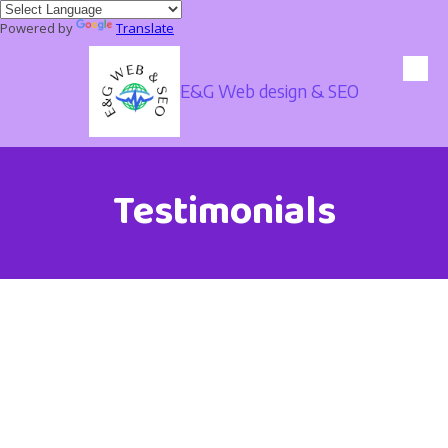
Powered by
Translate
Skip to content
E&G Web design & SEO
Testimonials