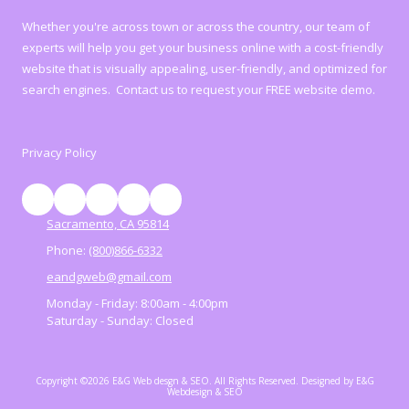
Whether you're across town or across the country, our team of
experts will help you get your business online with a cost-friendly
website that is visually appealing, user-friendly, and optimized for
search engines. Contact us to request your FREE website demo.
Privacy Policy
Sacramento, CA 95814
Phone:
(800)866-6332
eandgweb@gmail.com
Monday - Friday:
8:00am - 4:00pm
Saturday - Sunday:
Closed
Copyright ©2026 E&G Web desgn & SEO. All Rights Reserved.
Designed by E&G
Webdesign & SEO