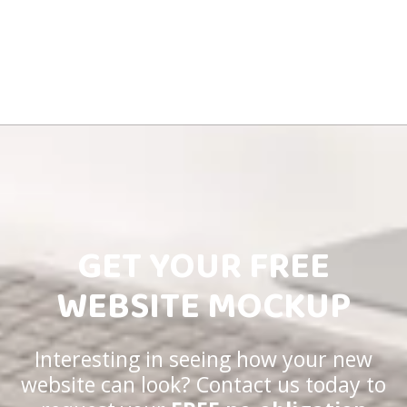
GET YOUR FREE
WEBSITE MOCKUP
Interesting in seeing how your new
website can look? Contact us today to